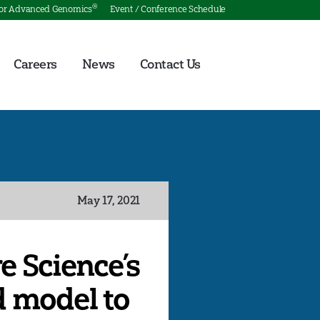
®
for Advanced Genomics
Event / Conference Schedule
Careers
News
Contact Us
May 17, 2021
e Science’s
d model to