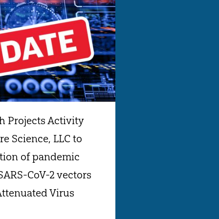
 Projects Activity
e Science, LLC to
ution of pandemic
 SARS-CoV-2 vectors
Attenuated Virus