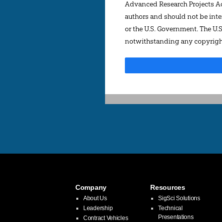
Advanced Research Projects Act
authors and should not be inter
or the U.S. Government. The U.
notwithstanding any copyright
Company
Resources
About Us
SigSci Solutions
Leadership
Technical
Presentations
Contract Vehicles