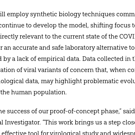
ill employ synthetic biology techniques common
continue to develop the model, shifting focus to
irectly relevant to the current state of the CO
er an accurate and safe laboratory alternative t
by a lack of empirical data. Data collected in t
cation of viral variants of concern that, when 
ological data, may highlight problematic evol
n the human population.
he success of our proof-of-concept phase,” said
pal Investigator. “This work brings us a step cl
d effective tool for virological study and wides