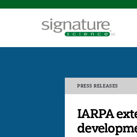
Signature
Science
Categories
PRESS RELEASES
IARPA exte
developme