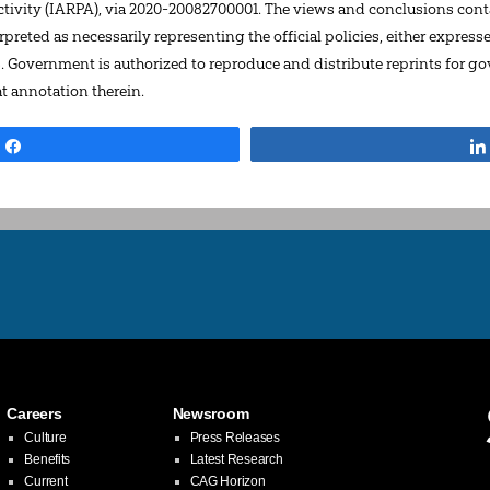
ivity (IARPA), via 2020-20082700001. The views and conclusions conta
preted as necessarily representing the official policies, either express
S. Government is authorized to reproduce and distribute reprints for 
 annotation therein.
Share
Careers
Newsroom
Culture
Press Releases
Benefits
Latest Research
Current
CAG Horizon