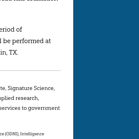
eriod of
l be performed at
in, TX.
te, Signature Science,
pplied research,
 services to government
ce (ODNI), Intelligence