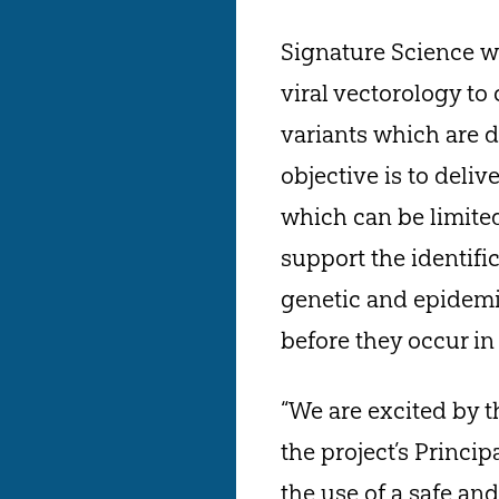
Signature Science w
viral vectorology to 
variants which are d
objective is to deliv
which can be limited 
support the identifi
genetic and epidemi
before they occur i
“We are excited by t
the project’s Princi
the use of a safe an