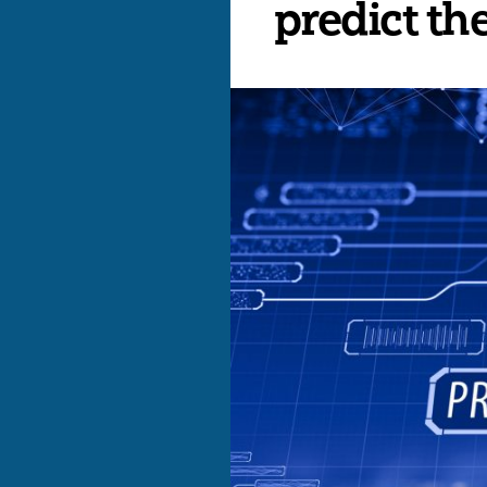
predict th