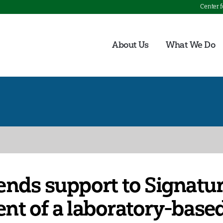
Center 
About Us
What We Do
nds support to Signatur
nt of a laboratory-base