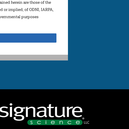
ined herein are those of the
ed or implied, of ODNI, IARPA,
governmental purposes
Share