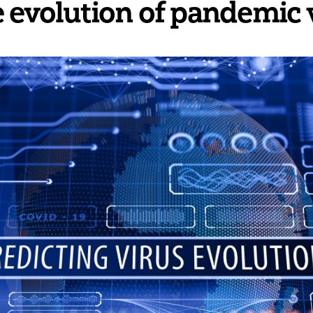
e evolution of pandemic 