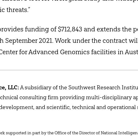
c threats.”
rovides funding of $712,843 and extends the p
 September 2021. Work under the contract wil
Center for Advanced Genomics facilities in Aust
e, LLC:
A subsidiary of the Southwest Research Institu
technical consulting firm providing multi-disciplinary a
evelopment, and scientific, technical and operational
k supported in part by the Office of the Director of National Intelligen