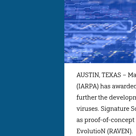
AUSTIN, TEXAS – May
(IARPA) has awarded
further the develop
viruses. Signature 
as proof-of-concept 
EvolutioN (RAVEN).