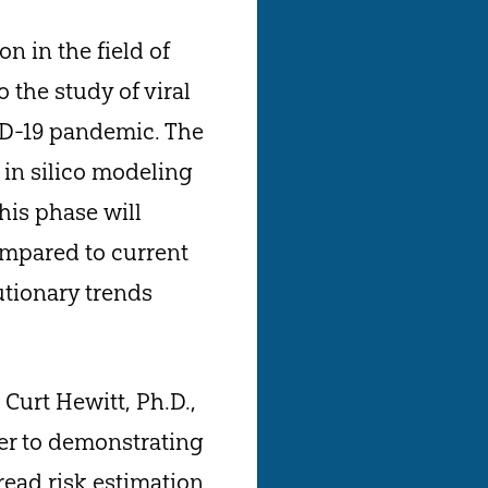
 in the field of
 the study of viral
VID-19 pandemic. The
o in silico modeling
his phase will
compared to current
utionary trends
 Curt Hewitt, Ph.D.,
oser to demonstrating
pread risk estimation