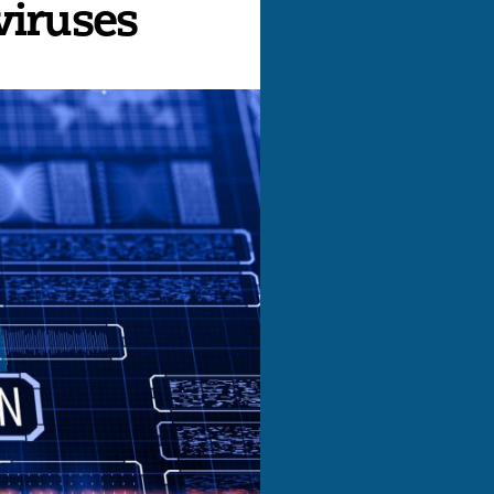
viruses