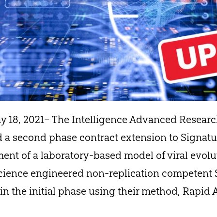
 18, 2021– The Intelligence Advanced Research
 a second phase contract extension to Signatur
ment of a laboratory-based model of viral evol
Science engineered non-replication competent
in the initial phase using their method, Rapid 