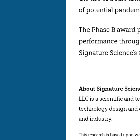
of potential pandemi
The Phase B award p
performance through
Signature Science’s 
About Signature Scienc
LLC is a scientific and 
technology design and d
and industry.
This research is based upon wor