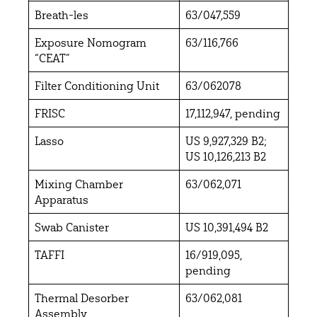
Breath-les
63/047,559
Exposure Nomogram
63/116,766
“CEAT”
Filter Conditioning Unit
63/062078
FRISC
17,112,947, pending
Lasso
US 9,927,329 B2;
US 10,126,213 B2
Mixing Chamber
63/062,071
Apparatus
Swab Canister
US 10,391,494 B2
TAFFI
16/919,095,
pending
Thermal Desorber
63/062,081
Assembly