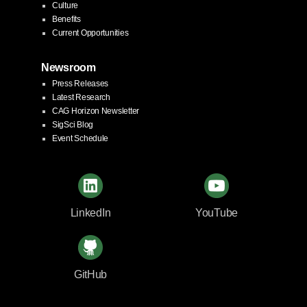
Culture
Benefits
Current Opportunities
Newsroom
Press Releases
Latest Research
CAG Horizon Newsletter
SigSci Blog
Event Schedule
LinkedIn
YouTube
GitHub