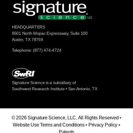
HEADQUARTERS
8501 North Mopac Expressway, Suite 100
Austin, TX 78759
Telephone: (877) 474-4724
Signature Science is a subsidiary of
Southwest Research Institute • San Antonio, TX
© 2026 Signature Science, LLC. All Rights Reserved •
Website Use Terms and Conditions
•
Privacy Policy
•
Patents