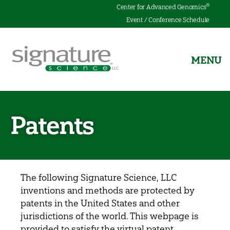
®
Center for Advanced Genomics
Event / Conference Schedule
MENU
Signature
Science
Patents
The following Signature Science, LLC
inventions and methods are protected by
patents in the United States and other
jurisdictions of the world. This webpage is
provided to satisfy the virtual patent