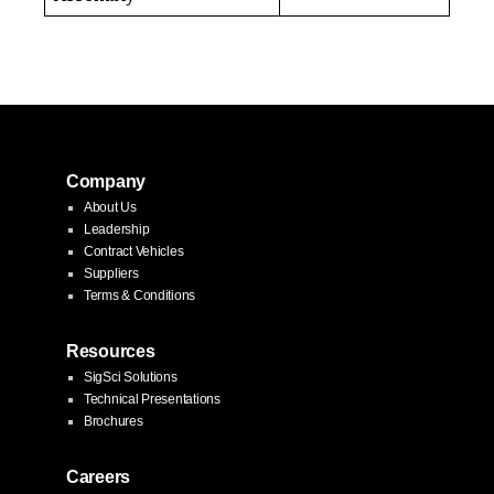
Company
About Us
Leadership
Contract Vehicles
Suppliers
Terms & Conditions
Resources
SigSci Solutions
Technical Presentations
Brochures
Careers