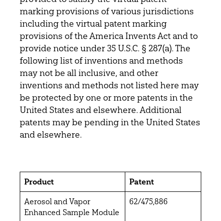
marking provisions of various jurisdictions
including the virtual patent marking
provisions of the America Invents Act and to
provide notice under 35 U.S.C. § 287(a). The
following list of inventions and methods
may not be all inclusive, and other
inventions and methods not listed here may
be protected by one or more patents in the
United States and elsewhere. Additional
patents may be pending in the United States
and elsewhere.
Product
Patent
Aerosol and Vapor
62/475,886
Enhanced Sample Module