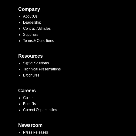
Company
About Us
Leadership
Contract Vehicles
Suppliers
Terms & Conditions
Resources
SigSci Solutions
Technical Presentations
Brochures
Careers
Culture
Benefits
Current Opportunities
Newsroom
Press Releases