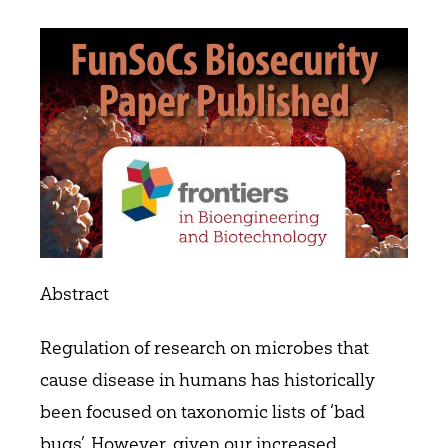
Abstract
Regulation of research on microbes that
cause disease in humans has historically
been focused on taxonomic lists of ‘bad
bugs’. However, given our increased