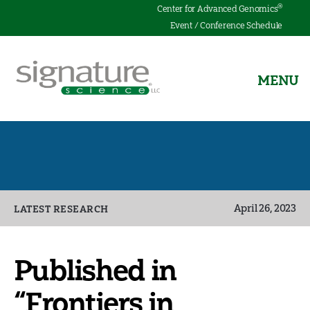
®
Center for Advanced Genomics
Event / Conference Schedule
MENU
Signature
Science
Categories
April 26, 2023
LATEST RESEARCH
Published in
“Frontiers in