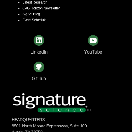
Latest Research
CAG Horizon Newsletter
SigSci Blog
Event Schedule
LinkedIn
YouTube
GitHub
HEADQUARTERS
8501 North Mopac Expressway, Suite 100
Austin, TX 78759