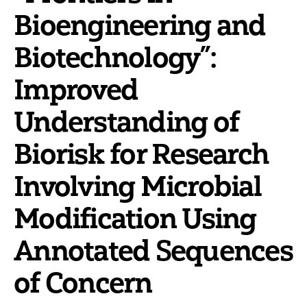
Bioengineering and
Biotechnology”:
Improved
Understanding of
Biorisk for Research
Involving Microbial
Modification Using
Annotated Sequences
of Concern