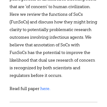
that are ‘of concern’ to human civilization.
Here we review the functions of SoCs
(FunSoCs) and discuss how they might bring
clarity to potentially problematic research
outcomes involving infectious agents. We
believe that annotation of SoCs with
FunSoCs has the potential to improve the
likelihood that dual use research of concern
is recognized by both scientists and
regulators before it occurs.
Read full paper
here.