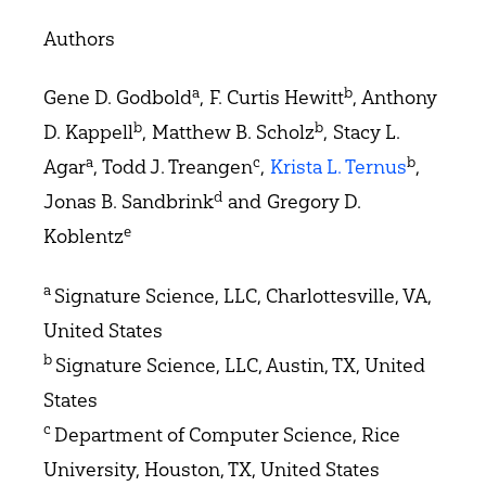
Authors
a
b
Gene D. Godbold
, F. Curtis Hewitt
, Anthony
b
b
D. Kappell
, Matthew B. Scholz
, Stacy L.
a
c
b
Agar
, Todd J. Treangen
,
Krista L. Ternus
,
d
Jonas B. Sandbrink
and Gregory D.
e
Koblentz
a
Signature Science, LLC, Charlottesville, VA,
United States
b
Signature Science, LLC, Austin, TX, United
States
c
Department of Computer Science, Rice
University, Houston, TX, United States