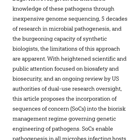
knowledge of these pathogens through
inexpensive genome sequencing, 5 decades
of research in microbial pathogenesis, and
the burgeoning capacity of synthetic
biologists, the limitations of this approach
are apparent. With heightened scientific and
public attention focused on biosafety and
biosecurity, and an ongoing review by US
authorities of dual-use research oversight,
this article proposes the incorporation of
sequences of concern (SoCs) into the biorisk
management regime governing genetic
engineering of pathogens. SoCs enable
pathogenesis in all microbes infecting hosts