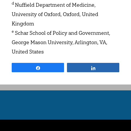
d
Nuffield Department of Medicine,
University of Oxford, Oxford, United
Kingdom
e
Schar School of Policy and Government,
George Mason University, Arlington, VA,
United States
Share
Share