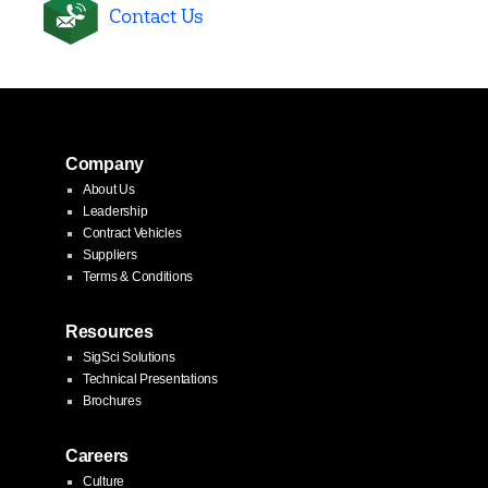
Contact Us
Company
About Us
Leadership
Contract Vehicles
Suppliers
Terms & Conditions
Resources
SigSci Solutions
Technical Presentations
Brochures
Careers
Culture