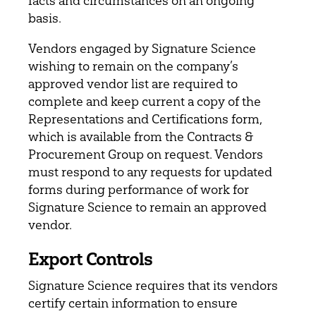
facts and circumstances on an ongoing
basis.
Vendors engaged by Signature Science
wishing to remain on the company’s
approved vendor list are required to
complete and keep current a copy of the
Representations and Certifications form,
which is available from the Contracts &
Procurement Group on request. Vendors
must respond to any requests for updated
forms during performance of work for
Signature Science to remain an approved
vendor.
Export Controls
Signature Science requires that its vendors
certify certain information to ensure