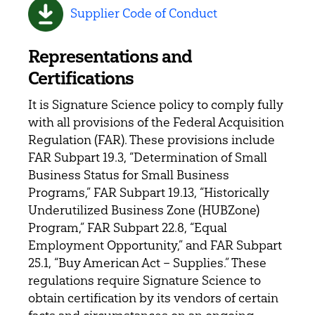
Supplier Code of Conduct
Representations and
Certifications
It is Signature Science policy to comply fully
with all provisions of the Federal Acquisition
Regulation (FAR). These provisions include
FAR Subpart 19.3, “Determination of Small
Business Status for Small Business
Programs,” FAR Subpart 19.13, “Historically
Underutilized Business Zone (HUBZone)
Program,” FAR Subpart 22.8, “Equal
Employment Opportunity,” and FAR Subpart
25.1, “Buy American Act – Supplies.” These
regulations require Signature Science to
obtain certification by its vendors of certain