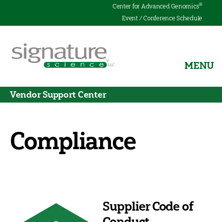
®
Center for Advanced Genomics
Event / Conference Schedule
MENU
Signature
Science
Vendor Support Center
Compliance
Supplier Code of
Conduct