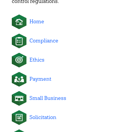
control regulations.
Home
Compliance
Ethics
Payment
Small Business
Solicitation