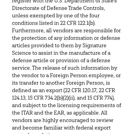
register with the U.S. Department of State’s
Directorate of Defense Trade Controls,
unless exempted by one of the four
conditions listed in 22 CFR 122.1(b).
Furthermore, all vendors are responsible for
the protection of any information or defense
articles provided to them by Signature
Science to assist in the manufacture of a
defense article or provision of a defense
service. The release of such information by
the vendor to a Foreign Person employee, or
its transfer to another Foreign Person, is
defined as an export (22 CFR 120.17, 22 CFR
124.13, 15 CFR 734.2(b)(2)(ii), and 15 CFR 774),
and subject to the licensing requirements of
the ITAR and the EAR, as applicable. All
vendors are highly encouraged to review
and become familiar with federal export