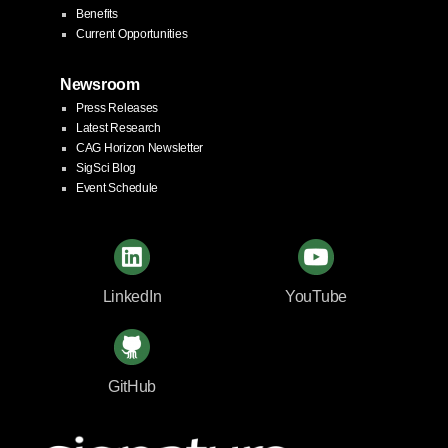
Benefits
Current Opportunities
Newsroom
Press Releases
Latest Research
CAG Horizon Newsletter
SigSci Blog
Event Schedule
LinkedIn
YouTube
GitHub