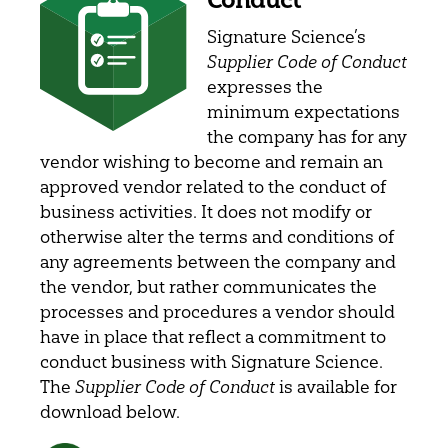
Signature Science’s
Supplier Code of Conduct
expresses the
minimum expectations
the company has for any
vendor wishing to become and remain an
approved vendor related to the conduct of
business activities. It does not modify or
otherwise alter the terms and conditions of
any agreements between the company and
the vendor, but rather communicates the
processes and procedures a vendor should
have in place that reflect a commitment to
conduct business with Signature Science.
The
Supplier Code of Conduct
is available for
download below.