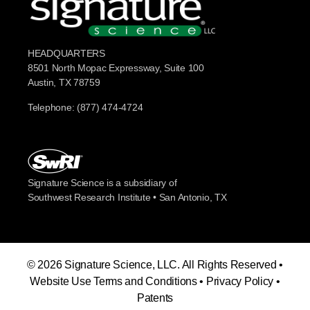
HEADQUARTERS
8501 North Mopac Expressway, Suite 100
Austin, TX 78759
Telephone: (877) 474-4724
Signature Science is a subsidiary of
Southwest Research Institute • San Antonio, TX
© 2026 Signature Science, LLC. All Rights Reserved •
Website Use Terms and Conditions
•
Privacy Policy
•
Patents