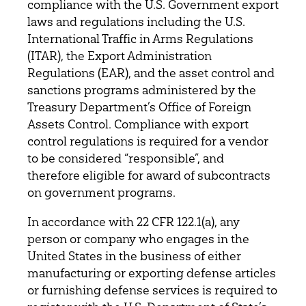
compliance with the U.S. Government export
laws and regulations including the U.S.
International Traffic in Arms Regulations
(ITAR), the Export Administration
Regulations (EAR), and the asset control and
sanctions programs administered by the
Treasury Department’s Office of Foreign
Assets Control. Compliance with export
control regulations is required for a vendor
to be considered “responsible”, and
therefore eligible for award of subcontracts
on government programs.
In accordance with 22 CFR 122.1(a), any
person or company who engages in the
United States in the business of either
manufacturing or exporting defense articles
or furnishing defense services is required to