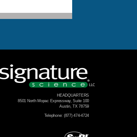
HEADQUARTERS
8501 North Mopac Expressway, Suite 100
Austin, TX 78759
Telephone: (877) 474-4724