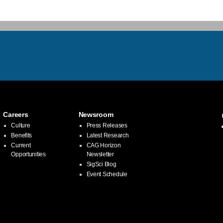
Careers
Newsroom
Culture
Press Releases
Benefits
Latest Research
Current
CAG Horizon
Opportunities
Newsletter
SigSci Blog
Event Schedule