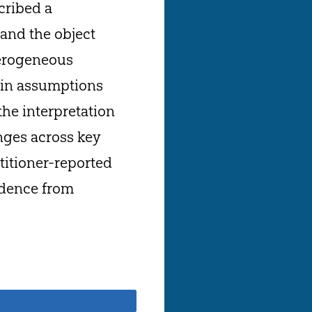
cribed a
and the object
eterogeneous
ain assumptions
the interpretation
nges across key
titioner-reported
vidence from
Share