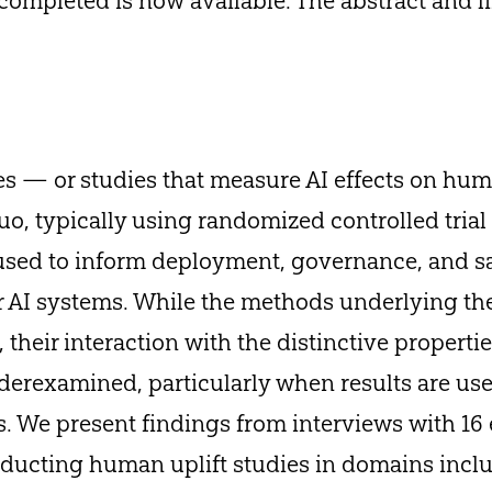
ompleted is now available. The abstract and li
es — or studies that measure AI effects on h
 quo, typically using randomized controlled tri
used to inform deployment, governance, and s
er AI systems. While the methods underlying th
 their interaction with the distinctive properties
erexamined, particularly when results are use
. We present findings from interviews with 16 
ducting human uplift studies in domains inclu