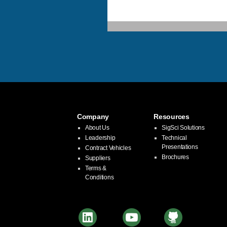
Company
Resources
About Us
SigSci Solutions
Leadership
Technical
Presentations
Contract Vehicles
Brochures
Suppliers
Terms &
Conditions