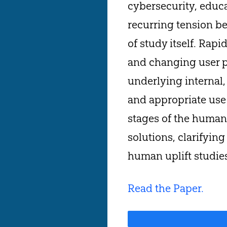
cybersecurity, educa
recurring tension b
of study itself. Rap
and changing user p
underlying internal,
and appropriate use 
stages of the human 
solutions, clarifyin
human uplift studie
Read the Paper.