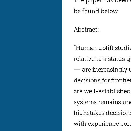
The paper has been c
be found below.
Abstract:
“Human uplift studi
relative to a status
— are increasingly 
decisions for fronti
are well-established,
systems remains und
highstakes decisions
with experience con