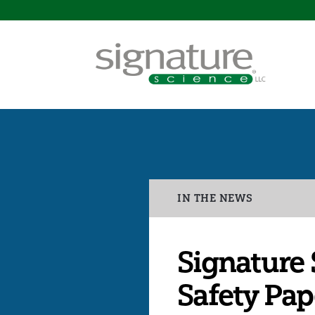
Signature
Science
Categories
IN THE NEWS
Signature 
Safety Pap