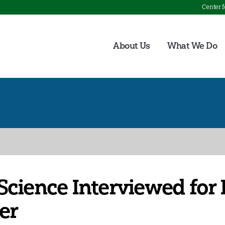
Center 
About Us
What We Do
Science Interviewed for
er