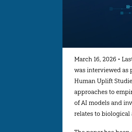
March 16, 2026 • Las
was interviewed as p
Human Uplift Studies
approaches to empiri
of AI models and inve
relates to biological