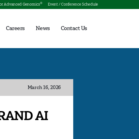
®
for Advanced Genomics
Event / Conference Schedule
Careers
News
Contact Us
March 16, 2026
 RAND AI