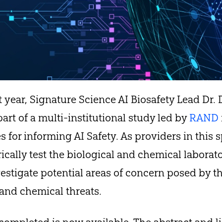
t year, Signature Science AI Biosafety Lead Dr. 
art of a multi-institutional study led by
RAND
 for informing AI Safety. As providers in this 
cally test the biological and chemical laborator
stigate potential areas of concern posed by thei
 and chemical threats.