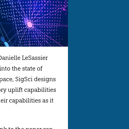
Danielle LeSassier
into the state of
space, SigSci designs
y uplift capabilities
r capabilities as it