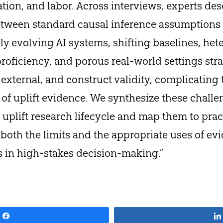
tion, and labor. Across interviews, experts des
etween standard causal inference assumptions 
idly evolving AI systems, shifting baselines, h
roficiency, and porous real-world settings str
 external, and construct validity, complicating 
of uplift evidence. We synthesize these challe
uplift research lifecycle and map them to prac
g both the limits and the appropriate uses of e
s in high-stakes decision-making.”
Share