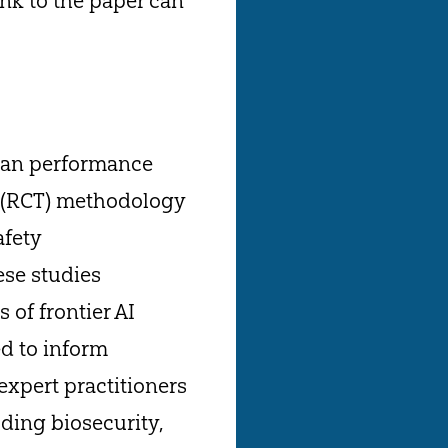
nk to the paper can
uman performance
al (RCT) methodology
afety
ese studies
 of frontier AI
d to inform
expert practitioners
ding biosecurity,