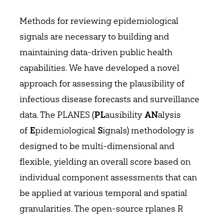
Methods for reviewing epidemiological
signals are necessary to building and
maintaining data-driven public health
capabilities. We have developed a novel
approach for assessing the plausibility of
infectious disease forecasts and surveillance
data. The PLANES (
ausibility
alysis
PL
AN
of
pidemiological
ignals) methodology is
E
S
designed to be multi-dimensional and
flexible, yielding an overall score based on
individual component assessments that can
be applied at various temporal and spatial
granularities. The open-source rplanes R