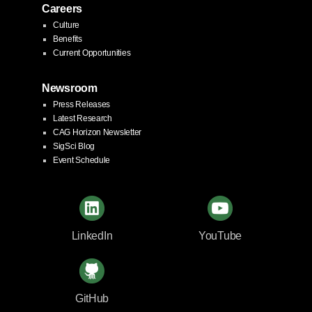
Careers
Culture
Benefits
Current Opportunities
Newsroom
Press Releases
Latest Research
CAG Horizon Newsletter
SigSci Blog
Event Schedule
LinkedIn
YouTube
GitHub