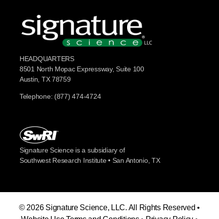
HEADQUARTERS
8501 North Mopac Expressway, Suite 100
Austin, TX 78759
Telephone: (877) 474-4724
Signature Science is a subsidiary of
Southwest Research Institute • San Antonio, TX
© 2026 Signature Science, LLC. All Rights Reserved •