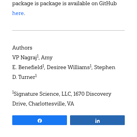
package is package is available on GitHub
here
.
Authors
1
VP Nagraj
, Amy
1
1
E. Benefield
, Desiree Williams
, Stephen
1
D. Turner
1
Signature Science, LLC, 1670 Discovery
Drive, Charlottesville, VA
Share
Share