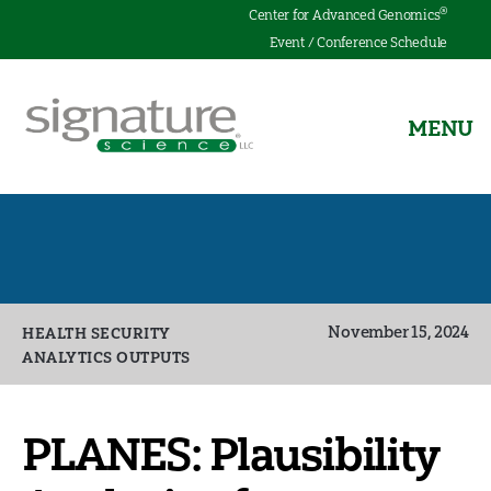
®
Center for Advanced Genomics
Event / Conference Schedule
MENU
Signature
Science
Categories
November 15, 2024
HEALTH SECURITY
ANALYTICS OUTPUTS
PLANES: Plausibility