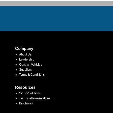
Company
About Us
Leadership
Contract Vehicles
Suppliers
Terms & Conditions
Resources
SigSci Solutions
Technical Presentations
Brochures