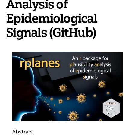
Analysis of
Epidemiological
Signals (GitHub)
Abstract: