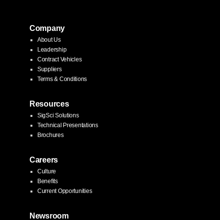
Company
About Us
Leadership
Contract Vehicles
Suppliers
Terms & Conditions
Resources
SigSci Solutions
Technical Presentations
Brochures
Careers
Culture
Benefits
Current Opportunities
Newsroom