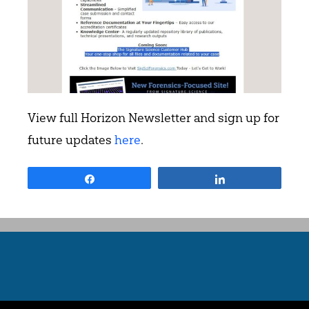
View full Horizon Newsletter and sign up for
future updates
here
.
Share
Share