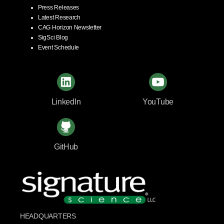
Press Releases
Latest Research
CAG Horizon Newsletter
SigSci Blog
Event Schedule
LinkedIn
YouTube
GitHub
HEADQUARTERS