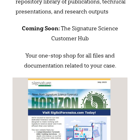
repository library of publications, technical
presentations, and research outputs
The Signature Science
Coming Soon:
Customer Hub
Your one-stop shop for all files and
documentation related to your case.