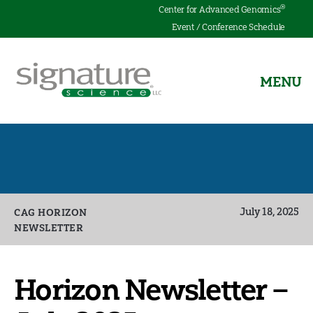
®
Center for Advanced Genomics
Event / Conference Schedule
MENU
Signature
Science
Categories
July 18, 2025
CAG HORIZON
NEWSLETTER
Horizon Newsletter –