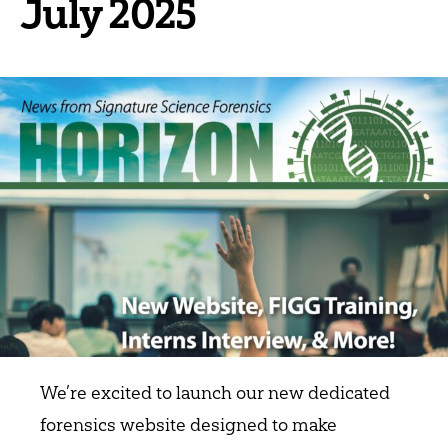
July 2025
We’re excited to launch our new dedicated
forensics website designed to make