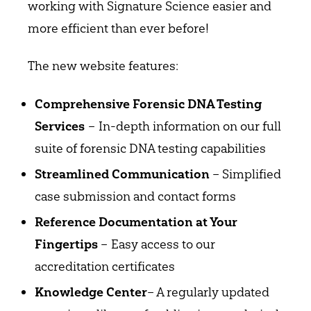
working with Signature Science easier and
more efficient than ever before!
The new website features:
Comprehensive Forensic DNA Testing
– In-depth information on our full
Services
suite of forensic DNA testing capabilities
– Simplified
Streamlined Communication
case submission and contact forms
Reference Documentation at Your
– Easy access to our
Fingertips
accreditation certificates
– A regularly updated
Knowledge Center