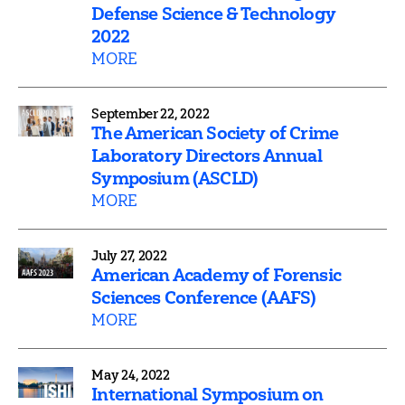
Defense Science & Technology
2022
MORE
September 22, 2022
The American Society of Crime
Laboratory Directors Annual
Symposium (ASCLD)
MORE
July 27, 2022
American Academy of Forensic
Sciences Conference (AAFS)
MORE
May 24, 2022
International Symposium on