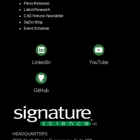
Press Releases
Latest Research
CAG Horizon Newsletter
SigSci Blog
Event Schedule
LinkedIn
YouTube
GitHub
HEADQUARTERS