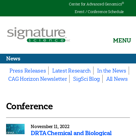
®
Center for Advanced Genomics
Event / Conference Schedule
MENU
Signature
Science
News
Press Releases
Latest Research
In the News
CAG Horizon Newsletter
SigSci Blog
All News
Conference
November 11, 2022
DRTA Chemical and Biological