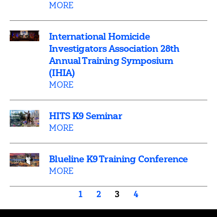
MORE
International Homicide
Investigators Association 28th
Annual Training Symposium
(IHIA)
MORE
HITS K9 Seminar
MORE
Blueline K9 Training Conference
MORE
Posts
1
2
3
4