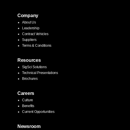
pagination
Company
About Us
Leadership
Contract Vehicles
Suppliers
Terms & Conditions
Resources
SigSci Solutions
Technical Presentations
Brochures
Careers
Culture
Benefits
Current Opportunities
Newsroom