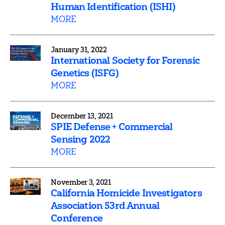
Human Identification (ISHI)
MORE
January 31, 2022
International Society for Forensic
Genetics (ISFG)
MORE
December 13, 2021
SPIE Defense + Commercial
Sensing 2022
MORE
November 3, 2021
California Homicide Investigators
Association 53rd Annual
Conference