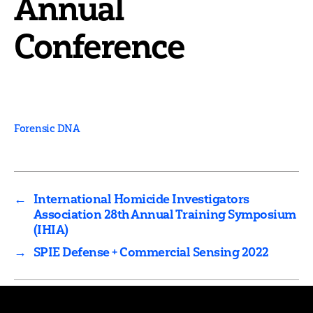
Annual
Conference
Forensic DNA
←
International Homicide Investigators
Association 28th Annual Training Symposium
(IHIA)
→
SPIE Defense + Commercial Sensing 2022