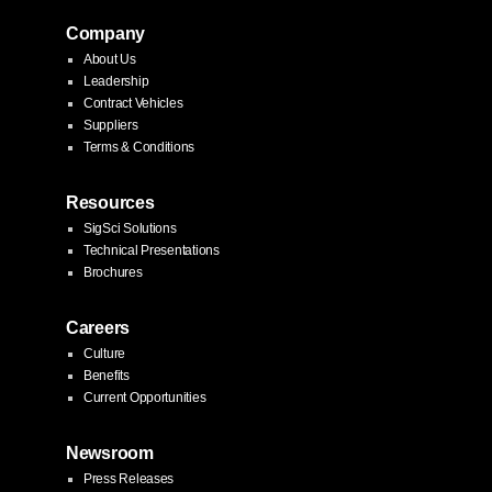
Company
About Us
Leadership
Contract Vehicles
Suppliers
Terms & Conditions
Resources
SigSci Solutions
Technical Presentations
Brochures
Careers
Culture
Benefits
Current Opportunities
Newsroom
Press Releases