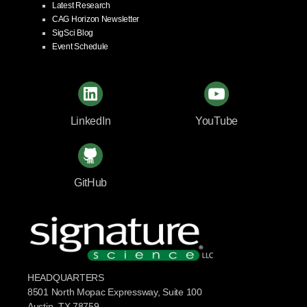
Latest Research
CAG Horizon Newsletter
SigSci Blog
Event Schedule
LinkedIn
YouTube
GitHub
HEADQUARTERS
8501 North Mopac Expressway, Suite 100
Austin, TX 78759