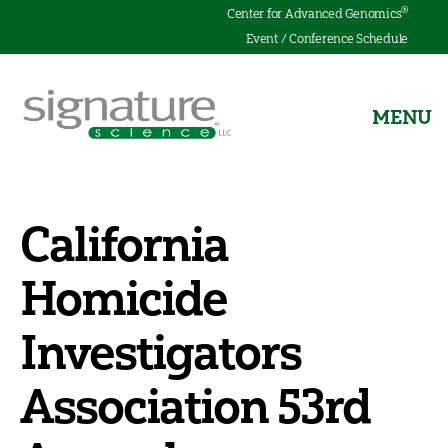
®
Center for Advanced Genomics
Event / Conference Schedule
MENU
Signature
Science
California
Homicide
Investigators
Association 53rd