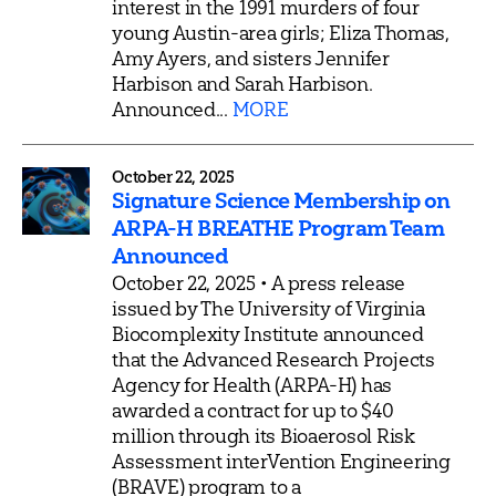
interest in the 1991 murders of four
young Austin-area girls; Eliza Thomas,
Amy Ayers, and sisters Jennifer
Harbison and Sarah Harbison.
Announced...
MORE
October 22, 2025
Signature Science Membership on
ARPA-H BREATHE Program Team
Announced
October 22, 2025 • A press release
issued by The University of Virginia
Biocomplexity Institute announced
that the Advanced Research Projects
Agency for Health (ARPA-H) has
awarded a contract for up to $40
million through its Bioaerosol Risk
Assessment interVention Engineering
(BRAVE) program to a