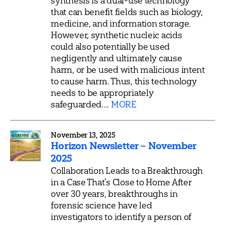
synthesis is a dual-use technology
that can benefit fields such as biology,
medicine, and information storage.
However, synthetic nucleic acids
could also potentially be used
negligently and ultimately cause
harm, or be used with malicious intent
to cause harm. Thus, this technology
needs to be appropriately
safeguarded....
MORE
November 13, 2025
Horizon Newsletter – November
2025
Collaboration Leads to a Breakthrough
in a Case That's Close to Home After
over 30 years, breakthroughs in
forensic science have led
investigators to identify a person of