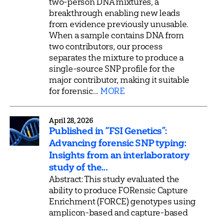
two-person DNA mixtures, a
breakthrough enabling new leads
from evidence previously unusable.
When a sample contains DNA from
two contributors, our process
separates the mixture to produce a
single-source SNP profile for the
major contributor, making it suitable
for forensic...
MORE
April 28, 2026
Published in “FSI Genetics”:
Advancing forensic SNP typing:
Insights from an interlaboratory
study of the...
Abstract: This study evaluated the
ability to produce FORensic Capture
Enrichment (FORCE) genotypes using
amplicon-based and capture-based