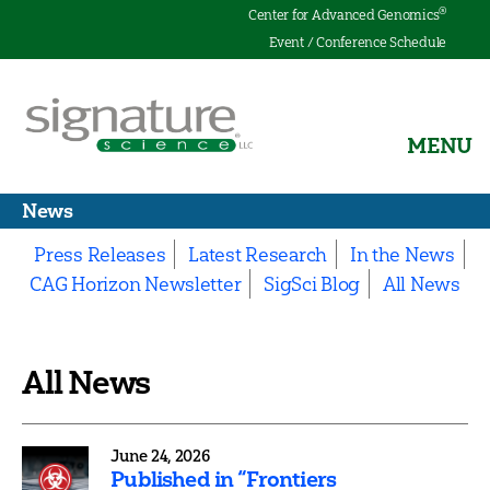
®
Center for Advanced Genomics
Event / Conference Schedule
MENU
Signature
News
Science
Press Releases
Latest Research
In the News
CAG Horizon Newsletter
SigSci Blog
All News
All News
June 24, 2026
Published in “Frontiers