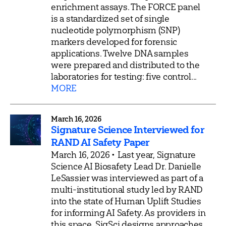
enrichment assays. The FORCE panel
is a standardized set of single
nucleotide polymorphism (SNP)
markers developed for forensic
applications. Twelve DNA samples
were prepared and distributed to the
laboratories for testing: five control...
MORE
March 16, 2026
Signature Science Interviewed for
RAND AI Safety Paper
March 16, 2026 • Last year, Signature
Science AI Biosafety Lead Dr. Danielle
LeSassier was interviewed as part of a
multi-institutional study led by RAND
into the state of Human Uplift Studies
for informing AI Safety. As providers in
this space, SigSci designs approaches