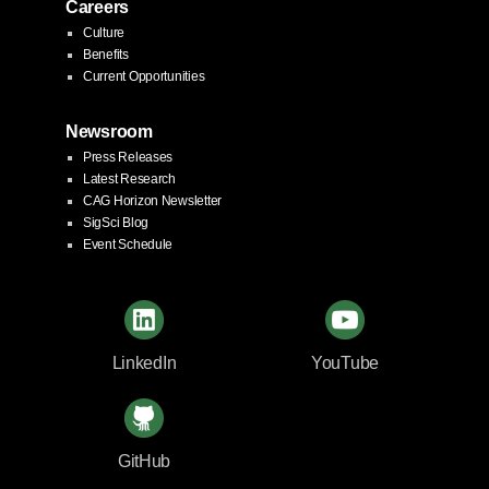
Careers
Culture
Benefits
Current Opportunities
Newsroom
Press Releases
Latest Research
CAG Horizon Newsletter
SigSci Blog
Event Schedule
LinkedIn
YouTube
GitHub