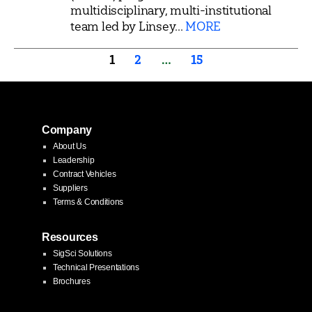
multidisciplinary, multi-institutional
team led by Linsey...
MORE
Posts
1
2
…
15
pagination
Company
About Us
Leadership
Contract Vehicles
Suppliers
Terms & Conditions
Resources
SigSci Solutions
Technical Presentations
Brochures