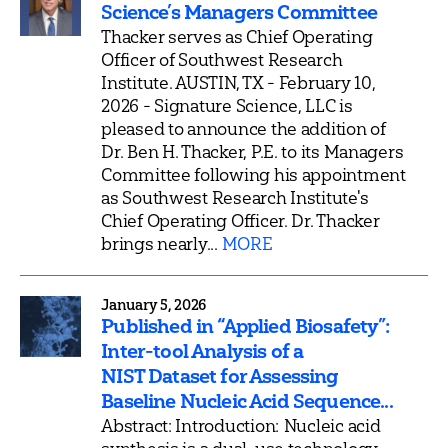
Science’s Managers Committee
Thacker serves as Chief Operating
Officer of Southwest Research
Institute. AUSTIN, TX - February 10,
2026 - Signature Science, LLC is
pleased to announce the addition of
Dr. Ben H. Thacker, P.E. to its Managers
Committee following his appointment
as Southwest Research Institute's
Chief Operating Officer. Dr. Thacker
brings nearly...
MORE
January 5, 2026
Published in “Applied Biosafety”:
Inter-tool Analysis of a
NIST Dataset for Assessing
Baseline Nucleic Acid Sequence...
Abstract: Introduction: Nucleic acid