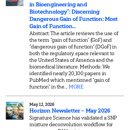
in Bioengineering and
Biotechnology”: Discerning
Dangerous Gain of Function: Most
Gain of Function...
Abstract: The article reviews the use of
the term “gain of function” (GoF) and
“dangerous gain of function” (DGoF) in
both the regulatory space relevant to
the United States of America and the
biomedical literature. Methods: We
identified nearly 20,100 papers in
PubMed which mentioned “gain of
function” in the...
MORE
May 12, 2026
Horizon Newsletter – May 2026
Signature Science has validated a SNP
mixture deconvolution workflow for