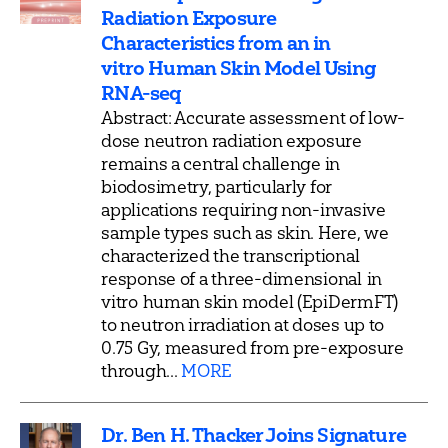
Radiation Exposure
Characteristics from an in
vitro Human Skin Model Using
RNA-seq
Abstract: Accurate assessment of low-
dose neutron radiation exposure
remains a central challenge in
biodosimetry, particularly for
applications requiring non-invasive
sample types such as skin. Here, we
characterized the transcriptional
response of a three-dimensional in
vitro human skin model (EpiDermFT)
to neutron irradiation at doses up to
0.75 Gy, measured from pre-exposure
through...
MORE
Dr. Ben H. Thacker Joins Signature