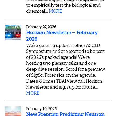
to empirically test the biological and
chemical...
MORE
February 27, 2026
Horizon Newsletter – February
2026
We’re gearing up for another ASCLD
Symposium and are excited to be part
of 2026’s packed agenda! We’re
hosting two plenary talks and one
deep dive session. Scroll for a preview
of SigSci Forensics on the agenda.
Dates & Times TBA! View full Horizon
Newsletter and sign up for future...
MORE
February 10, 2026
New Preprint: Predicting Neutron