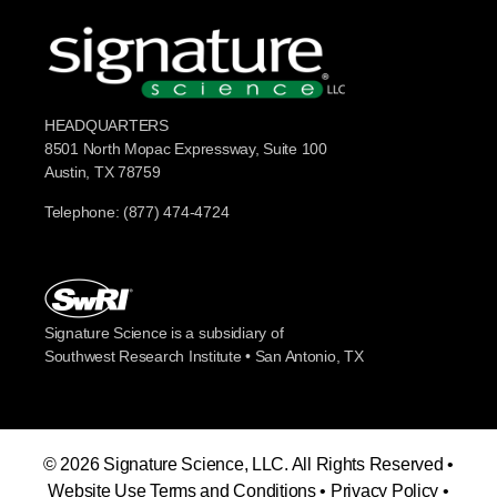
HEADQUARTERS
8501 North Mopac Expressway, Suite 100
Austin, TX 78759
Telephone: (877) 474-4724
Signature Science is a subsidiary of
Southwest Research Institute • San Antonio, TX
© 2026 Signature Science, LLC. All Rights Reserved •
Website Use Terms and Conditions
•
Privacy Policy
•