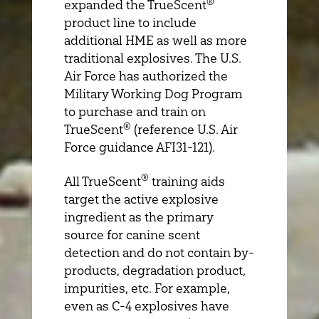
®
expanded the TrueScent
product line to include
additional HME as well as more
traditional explosives. The U.S.
Air Force has authorized the
Military Working Dog Program
to purchase and train on
®
TrueScent
(reference U.S. Air
Force guidance AFI31-121).
®
All TrueScent
training aids
target the active explosive
ingredient as the primary
source for canine scent
detection and do not contain by-
products, degradation product,
impurities, etc. For example,
even as C-4 explosives have