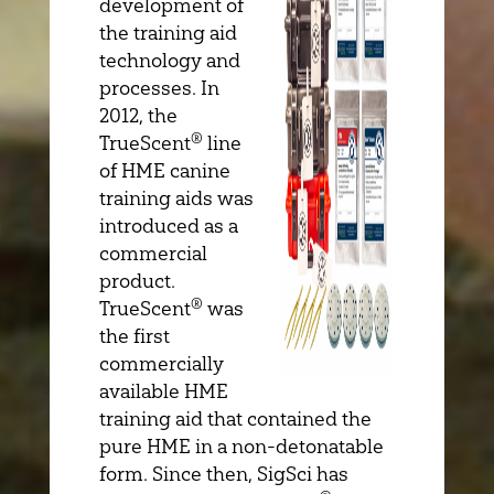
development of
the training aid
technology and
processes. In
2012, the
®
TrueScent
line
of HME canine
training aids was
introduced as a
commercial
product.
®
TrueScent
was
the first
commercially
available HME
training aid that contained the
pure HME in a non-detonatable
form. Since then, SigSci has