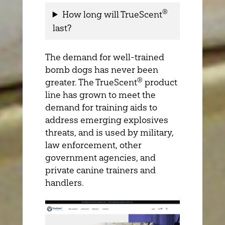
®
How long will TrueScent
last?
The demand for well-trained
bomb dogs has never been
®
greater. The TrueScent
product
line has grown to meet the
demand for training aids to
address emerging explosives
threats, and is used by military,
law enforcement, other
government agencies, and
private canine trainers and
handlers.