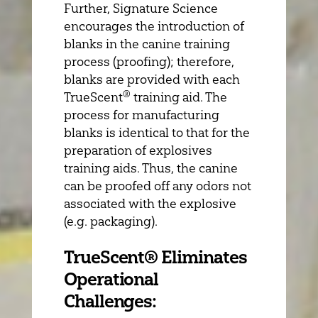
Further, Signature Science
encourages the introduction of
blanks in the canine training
process (proofing); therefore,
blanks are provided with each
®
TrueScent
training aid. The
process for manufacturing
blanks is identical to that for the
preparation of explosives
training aids. Thus, the canine
can be proofed off any odors not
associated with the explosive
(e.g. packaging).
TrueScent® Eliminates
Operational
Challenges: