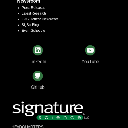
Newsroom
Press Releases
Latest Research
CAG Horizon Newsletter
SigSci Blog
Event Schedule
LinkedIn
YouTube
GitHub
HEADQUARTERS