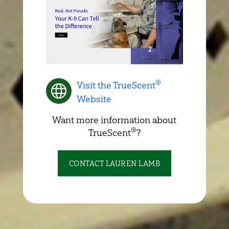
®
Visit the TrueScent
Website
Want more information about
®
TrueScent
?
CONTACT LAUREN LAMB