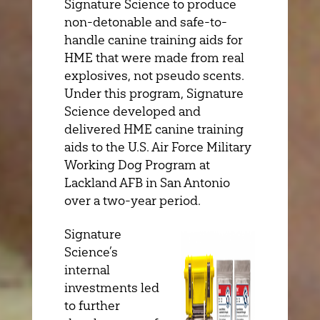
Signature Science to produce
non-detonable and safe-to-
handle canine training aids for
HME that were made from real
explosives, not pseudo scents.
Under this program, Signature
Science developed and
delivered HME canine training
aids to the U.S. Air Force Military
Working Dog Program at
Lackland AFB in San Antonio
over a two-year period.
Signature
Science’s
internal
investments led
to further