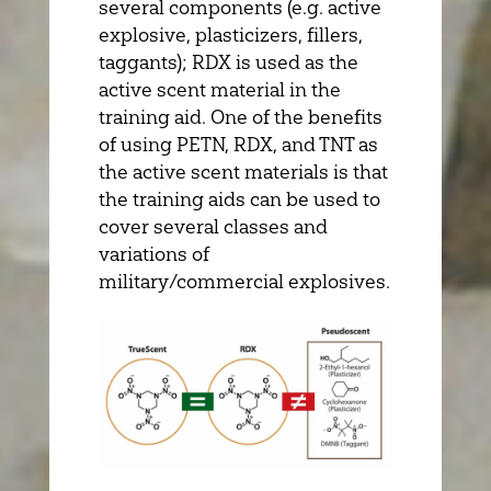
several components (e.g. active
explosive, plasticizers, fillers,
taggants); RDX is used as the
active scent material in the
training aid. One of the benefits
of using PETN, RDX, and TNT as
the active scent materials is that
the training aids can be used to
cover several classes and
variations of
military/commercial explosives.