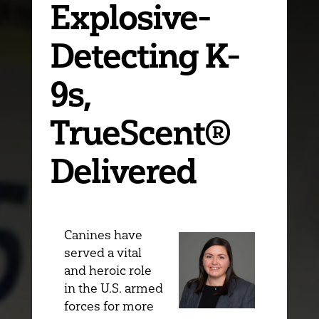
Explosive-
Detecting K-
9s,
TrueScent®
Delivered
Canines have
served a vital
and heroic role
in the U.S. armed
forces for more