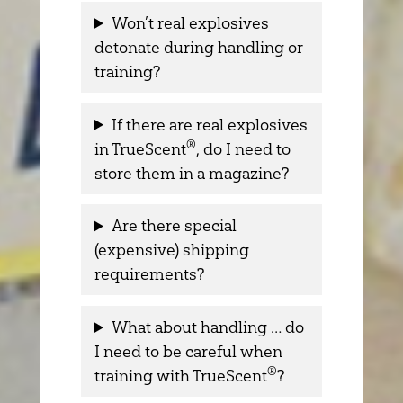
Won’t real explosives
detonate during handling or
training?
If there are real explosives
®
in TrueScent
, do I need to
store them in a magazine?
Are there special
(expensive) shipping
requirements?
What about handling … do
I need to be careful when
®
training with TrueScent
?