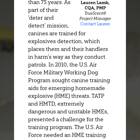
than 75 years. As
Lauren Lamb,
CQA, PMP
part of their
TrueScent®
‘deter and
Project Manager
Contact Lauren
detect’ mission,
canines are trained for
explosives detection, which
places them and their handlers
in harm’s way as they conduct
patrols. In 2010, the U.S. Air
Force Military Working Dog
Program sought canine training
aids for emerging homemade
explosive (HME) threats. TATP
and HMTD, extremely
dangerous and unstable HMEs,
presented a challenge for the
training program. The U.S. Air
Force needed an HME training