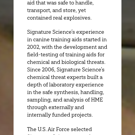
aid that was safe to handle,
transport, and store, yet
contained real explosives.
Signature Science’s experience
in canine training aids started in
2002, with the development and
field-testing of training aids for
chemical and biological threats.
Since 2006, Signature Science’s
chemical threat experts built a
depth of laboratory experience
in the safe synthesis, handling,
sampling, and analysis of HME
through externally and
internally funded projects.
The U.S. Air Force selected