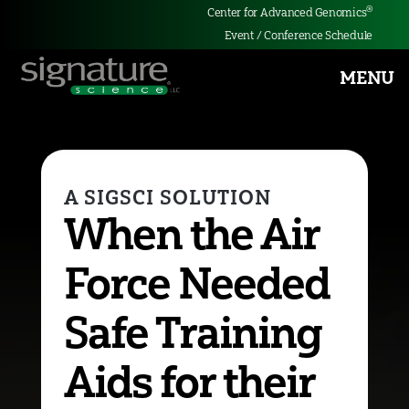
®
Center for Advanced Genomics
Event / Conference Schedule
MENU
Signature
Science
When the Air
Force Needed
Safe Training
Aids for their