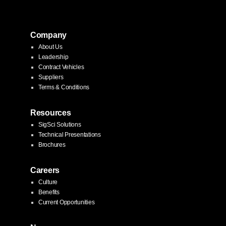
Company
About Us
Leadership
Contract Vehicles
Suppliers
Terms & Conditions
Resources
SigSci Solutions
Technical Presentations
Brochures
Careers
Culture
Benefits
Current Opportunities