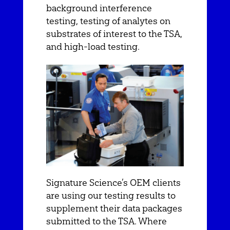
background interference
testing, testing of analytes on
substrates of interest to the TSA,
and high-load testing.
Signature Science’s OEM clients
are using our testing results to
supplement their data packages
submitted to the TSA. Where