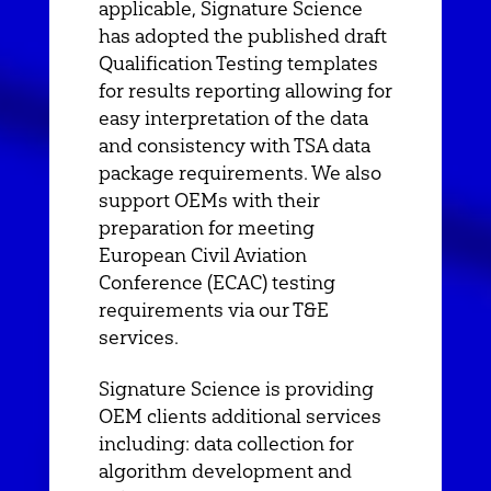
applicable, Signature Science
has adopted the published draft
Qualification Testing templates
for results reporting allowing for
easy interpretation of the data
and consistency with TSA data
package requirements. We also
support OEMs with their
preparation for meeting
European Civil Aviation
Conference (ECAC) testing
requirements via our T&E
services.
Signature Science is providing
OEM clients additional services
including: data collection for
algorithm development and