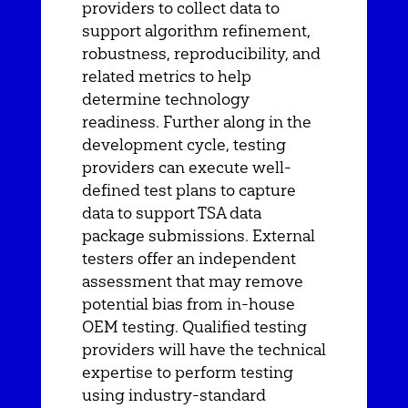
providers to collect data to
support algorithm refinement,
robustness, reproducibility, and
related metrics to help
determine technology
readiness. Further along in the
development cycle, testing
providers can execute well-
defined test plans to capture
data to support TSA data
package submissions. External
testers offer an independent
assessment that may remove
potential bias from in-house
OEM testing. Qualified testing
providers will have the technical
expertise to perform testing
using industry-standard