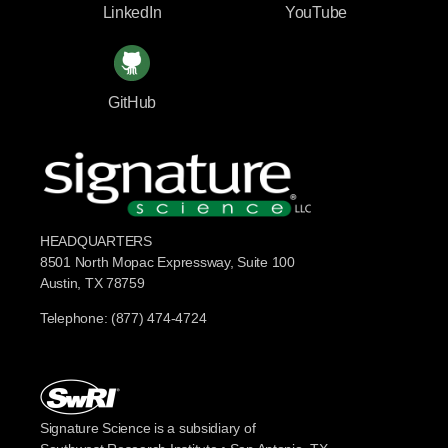
LinkedIn
YouTube
GitHub
HEADQUARTERS
8501 North Mopac Expressway, Suite 100
Austin, TX 78759
Telephone: (877) 474-4724
Signature Science is a subsidiary of