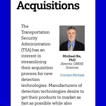
Acquisitions
The
Transportation
Security
Administration
(TSA) has an
interest in
Michael Re,
PhD
streamlining
Director, CBRNE
their acquisition
Sciences
process for new
Contact Michael
detection
technologies. Manufacturers of
detection technologies desire to
get their products to market as
fast as possible while also