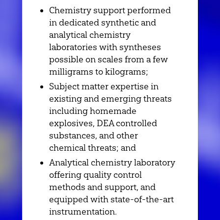
Chemistry support performed
in dedicated synthetic and
analytical chemistry
laboratories with syntheses
possible on scales from a few
milligrams to kilograms;
Subject matter expertise in
existing and emerging threats
including homemade
explosives, DEA controlled
substances, and other
chemical threats; and
Analytical chemistry laboratory
offering quality control
methods and support, and
equipped with state-of-the-art
instrumentation.