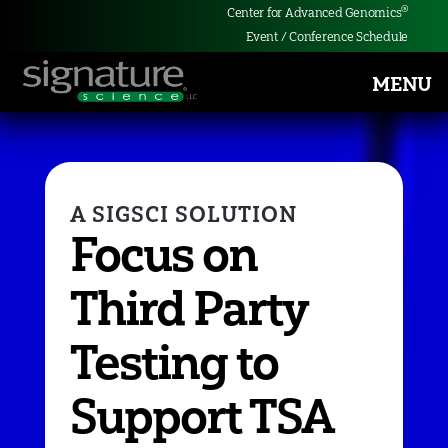
®
Center for Advanced Genomics
Event / Conference Schedule
MENU
Signature
Science
Focus on
Third Party
Testing to
Support TSA