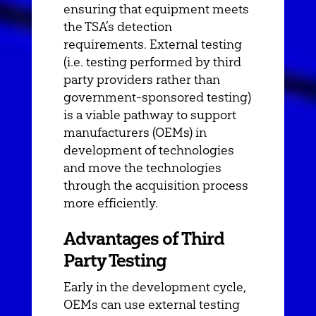
ensuring that equipment meets
the TSA’s detection
requirements. External testing
(i.e. testing performed by third
party providers rather than
government-sponsored testing)
is a viable pathway to support
manufacturers (OEMs) in
development of technologies
and move the technologies
through the acquisition process
more efficiently.
Advantages of Third
Party Testing
Early in the development cycle,
OEMs can use external testing