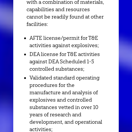
with a combination of materials,
capabilities and resources
cannot be readily found at other
facilities:
AFTE license/permit for T&E
activities against explosives;
DEA license for T&E activities
against DEA Scheduled 1-5
controlled substances;
Validated standard operating
procedures for the
manufacture and analysis of
explosives and controlled
substances vetted in over 10
years of research and
development, and operational
activities;