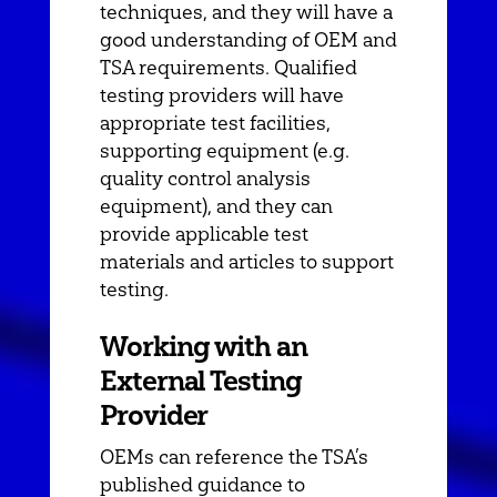
techniques, and they will have a
good understanding of OEM and
TSA requirements. Qualified
testing providers will have
appropriate test facilities,
supporting equipment (e.g.
quality control analysis
equipment), and they can
provide applicable test
materials and articles to support
testing.
Working with an
External Testing
Provider
OEMs can reference the TSA’s
published guidance to