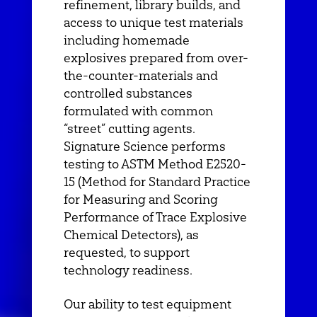
refinement, library builds, and
access to unique test materials
including homemade
explosives prepared from over-
the-counter-materials and
controlled substances
formulated with common
“street” cutting agents.
Signature Science performs
testing to ASTM Method E2520-
15 (Method for Standard Practice
for Measuring and Scoring
Performance of Trace Explosive
Chemical Detectors), as
requested, to support
technology readiness.
Our ability to test equipment