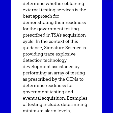
determine whether obtaining
external testing services is the
best approach for
demonstrating their readiness
for the government testing
prescribed in TSA’s acquisition
cycle. In the context of this
guidance, Signature Science is
providing trace explosive
detection technology
development assistance by
performing an array of testing
as prescribed by the OEMs to
determine readiness for
government testing and
eventual acquisition. Examples
of testing include: determining
minimum alarm levels,