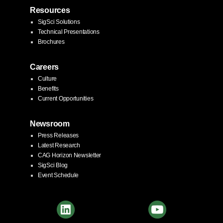
Resources
SigSci Solutions
Technical Presentations
Brochures
Careers
Culture
Benefits
Current Opportunities
Newsroom
Press Releases
Latest Research
CAG Horizon Newsletter
SigSci Blog
Event Schedule