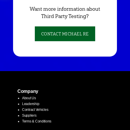
Want more information about
Third Party Testing?
CONTACT MICHAEL RE
Company
About Us
Leadership
Contract Vehicles
Suppliers
Terms & Conditions