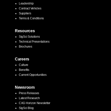
Leadership
Contract Vehicles
Suppliers
Terms & Conditions
Resources
SigSci Solutions
Technical Presentations
Brochures
Careers
Culture
Benefits
Current Opportunities
Newsroom
Press Releases
Latest Research
CAG Horizon Newsletter
SigSci Blog