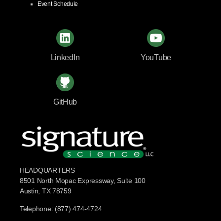
Event Schedule
LinkedIn
YouTube
GitHub
HEADQUARTERS
8501 North Mopac Expressway, Suite 100
Austin, TX 78759
Telephone: (877) 474-4724