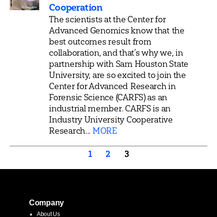
Cooperation
The scientists at the Center for
Advanced Genomics know that the
best outcomes result from
collaboration, and that’s why we, in
partnership with Sam Houston State
University, are so excited to join the
Center for Advanced Research in
Forensic Science (CARFS) as an
industrial member. CARFS is an
Industry University Cooperative
Research...
MORE
Posts
1
2
3
pagination
Company
About Us