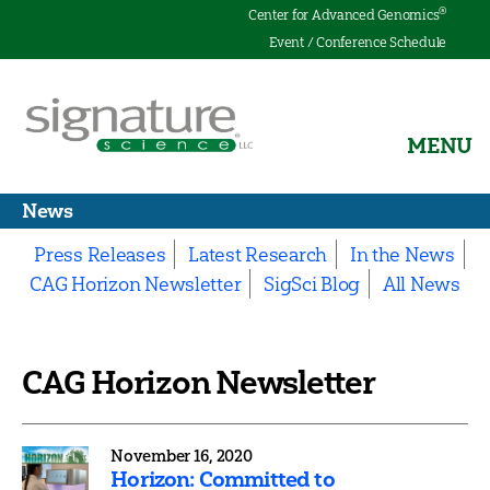
®
Center for Advanced Genomics
Event / Conference Schedule
MENU
Signature
Science
News
Press Releases
Latest Research
In the News
CAG Horizon Newsletter
SigSci Blog
All News
CAG Horizon Newsletter
November 16, 2020
Horizon: Committed to